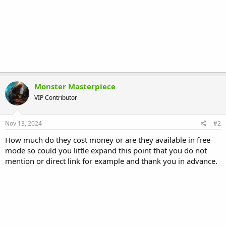
Monster Masterpiece
VIP Contributor
Nov 13, 2024
#2
How much do they cost money or are they available in free
mode so could you little expand this point that you do not
mention or direct link for example and thank you in advance.