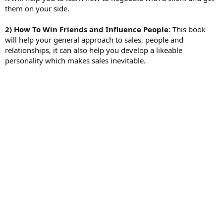
them on your side.
2) How To Win Friends and Influence People
: This book
will help your general approach to sales, people and
relationships, it can also help you develop a likeable
personality which makes sales inevitable.