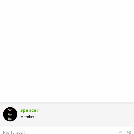
Spencer
Member
Nov 15, 2024
#3