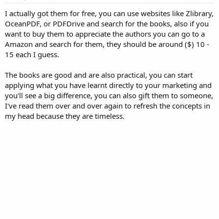
I actually got them for free, you can use websites like Zlibrary,
OceanPDF, or PDFDrive and search for the books, also if you
want to buy them to appreciate the authors you can go to a
Amazon and search for them, they should be around ($) 10 -
15 each I guess.
The books are good and are also practical, you can start
applying what you have learnt directly to your marketing and
you'll see a big difference, you can also gift them to someone,
I've read them over and over again to refresh the concepts in
my head because they are timeless.