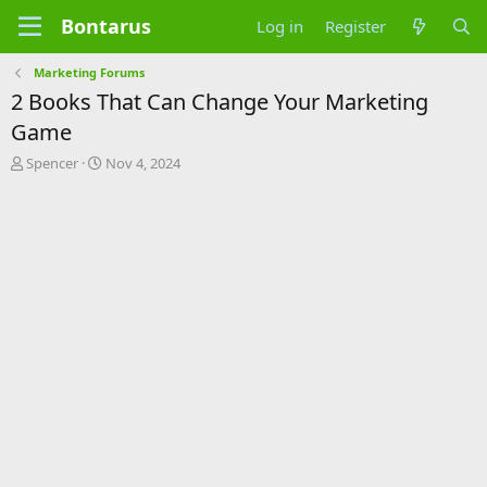
Bontarus
Log in
Register
Marketing Forums
2 Books That Can Change Your Marketing
Game
T
S
Spencer
Nov 4, 2024
h
t
r
a
e
r
a
t
d
d
s
a
t
t
a
e
r
t
e
r