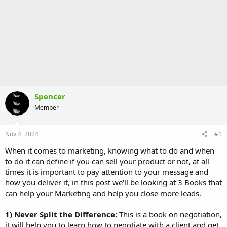
Spencer
Member
Nov 4, 2024
#1
When it comes to marketing, knowing what to do and when
to do it can define if you can sell your product or not, at all
times it is important to pay attention to your message and
how you deliver it, in this post we'll be looking at 3 Books that
can help your Marketing and help you close more leads.
1) Never Split the Difference:
This is a book on negotiation,
it will help you to learn how to negotiate with a client and get