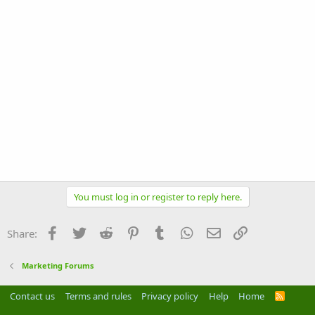
You must log in or register to reply here.
Facebook
Twitter
Reddit
Pinterest
Tumblr
WhatsApp
Email
Link
Share:
Marketing Forums
Contact us
Terms and rules
Privacy policy
Help
Home
R
S
S