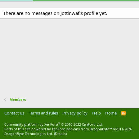
There are no messages on Jottinwaf's profile yet.
Members
Contact us
Terms and rules
Privacy policy
Help
Home
R
S
S
®
Community platform by XenForo
© 2010-2022 XenForo Ltd.
Parts of this site powered by
XenForo add-ons from DragonByte™
©2011-2026
DragonByte Technologies Ltd.
(
Details
)