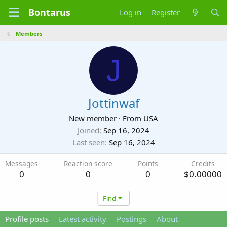
Bontarus
Log in
Register
Members
J
Jottinwaf
New member
·
From
USA
Joined
Sep 16, 2024
Last seen
Sep 16, 2024
Messages
Reaction score
Points
Credits
0
0
0
$0.00000
Find
Profile posts
Latest activity
Postings
About