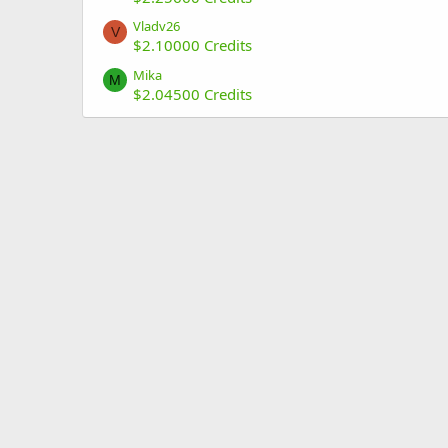
Vladv26
V
$2.10000 Credits
Mika
M
$2.04500 Credits