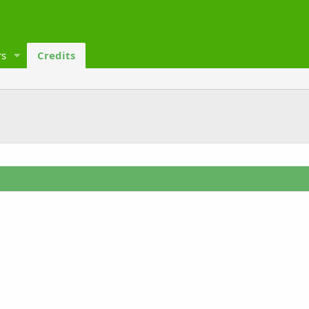
s
Credits