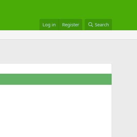
Log in
Register
Search