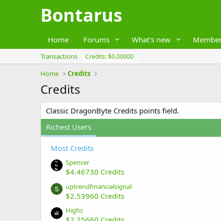
Bontarus
Home
Forums
What's new
Member
Transactions
Credits: $0.00000
Home
Credits
Credits
Classic DragonByte Credits points field.
Richest Users
Most Credits
Spencer
$4.46730 Credits
uptrendfinancialsignal
$2.53960 Credits
Highs
$2.25660 Credits