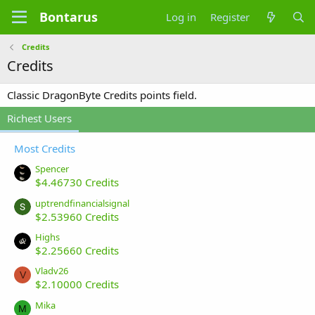
Bontarus
Log in
Register
Credits
Credits
Classic DragonByte Credits points field.
Richest Users
Most Credits
Spencer
$4.46730 Credits
uptrendfinancialsignal
$2.53960 Credits
Highs
$2.25660 Credits
Vladv26
V
$2.10000 Credits
Mika
M