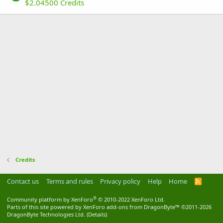
$2.04500 Credits
Credits
Contact us
Terms and rules
Privacy policy
Help
Home
R
S
S
®
Community platform by XenForo
© 2010-2022 XenForo Ltd.
Parts of this site powered by
XenForo add-ons from DragonByte™
©2011-2026
DragonByte Technologies Ltd.
(
Details
)