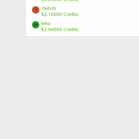
Vladv26
V
$2.10000 Credits
Mika
M
$2.04500 Credits