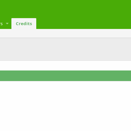
s
Credits