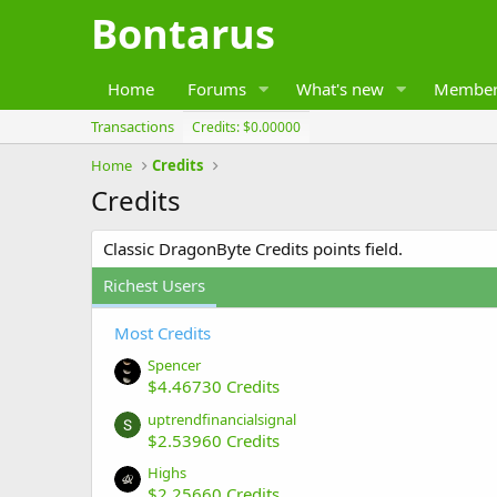
Bontarus
Home
Forums
What's new
Member
Transactions
Credits: $0.00000
Home
Credits
Credits
Classic DragonByte Credits points field.
Richest Users
Most Credits
Spencer
$4.46730 Credits
uptrendfinancialsignal
$2.53960 Credits
Highs
$2.25660 Credits