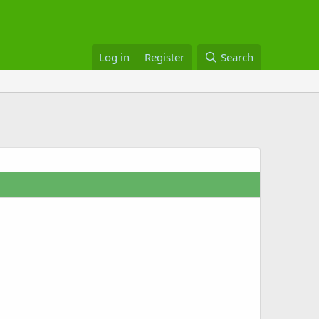
Log in
Register
Search