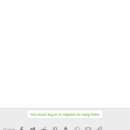
You must log in or register to reply here.
Facebook
Twitter
Reddit
Pinterest
Tumblr
WhatsApp
Email
Link
Share: