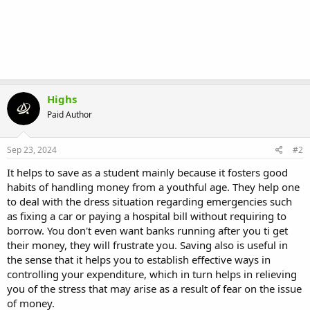
Highs
Paid Author
Sep 23, 2024
#2
It helps to save as a student mainly because it fosters good
habits of handling money from a youthful age. They help one
to deal with the dress situation regarding emergencies such
as fixing a car or paying a hospital bill without requiring to
borrow. You don't even want banks running after you ti get
their money, they will frustrate you. Saving also is useful in
the sense that it helps you to establish effective ways in
controlling your expenditure, which in turn helps in relieving
you of the stress that may arise as a result of fear on the issue
of money.