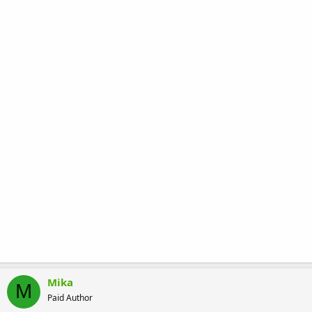
Mika
M
Paid Author