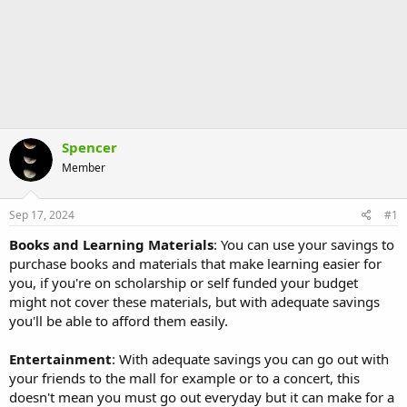
Spencer
Member
Sep 17, 2024
#1
Books and Learning Materials
: You can use your savings to
purchase books and materials that make learning easier for
you, if you're on scholarship or self funded your budget
might not cover these materials, but with adequate savings
you'll be able to afford them easily.
Entertainment
: With adequate savings you can go out with
your friends to the mall for example or to a concert, this
doesn't mean you must go out everyday but it can make for a