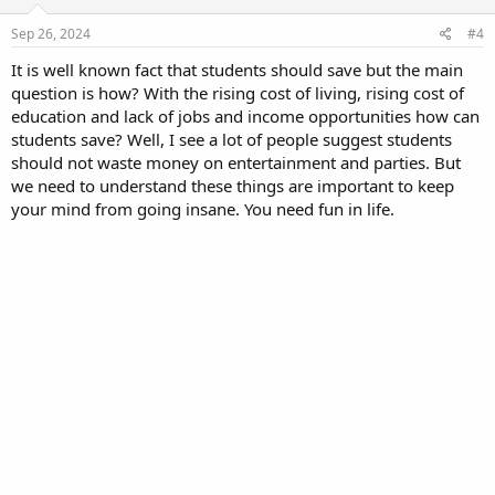
Sep 26, 2024
#4
It is well known fact that students should save but the main
question is how? With the rising cost of living, rising cost of
education and lack of jobs and income opportunities how can
students save? Well, I see a lot of people suggest students
should not waste money on entertainment and parties. But
we need to understand these things are important to keep
your mind from going insane. You need fun in life.