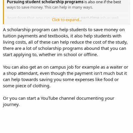
Pursuing student scholarship programs
is also one if the best
ways to save money. This can help in many ways.
Apart from that, you can also opt to get a
part-time
job as well.
Click to expand...
This can help you earn extra money and help you create a budget.
Since you will be earning extra money, you will also be able to save
A scholarship program can help students to save money on
extra cash as a student.
tuition payments and textbooks, it also help students with
living costs, all of these can help reduce the cost of the study,
there are a lot of scholarship programs abound that you can
start applying to, whether im school or offline.
You can also get an on campus job for example as a waiter or
a shop attendant, even though the payment isn't much but it
can help towards saving you some expenses like food or
some piece of clothing.
Or you can start a YouTube channel documenting your
journey.