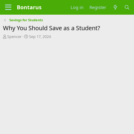
Bontarus
Log in
Register
Savings for Students
Why You Should Save as a Student?
T
S
Spencer
Sep 17, 2024
h
t
r
a
e
r
a
t
d
d
s
a
t
t
a
e
r
t
e
r