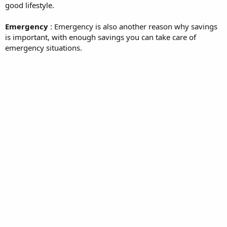
good lifestyle.
Emergency
: Emergency is also another reason why savings
is important, with enough savings you can take care of
emergency situations.