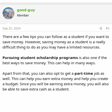
good-guy
Member
Sep 25, 2024
#3
There are a few tips you can follow as a student if you want to
save money. However, saving money as a student is a really
difficult thing to do as you may have a limited resources.
Pursuing student scholarship programs
is also one if the
best ways to save money. This can help in many ways.
Apart from that, you can also opt to get a
part-time
job as
well. This can help you earn extra money and help you create
a budget. Since you will be earning extra money, you will also
be able to save extra cash as a student.