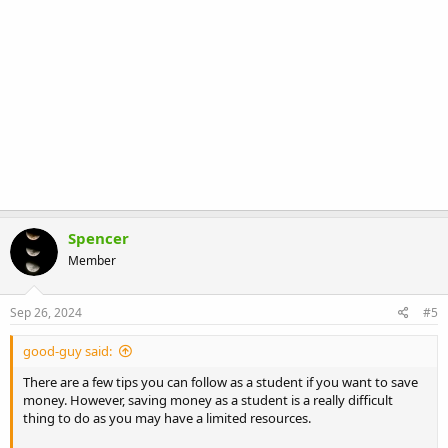
Spencer
Member
Sep 26, 2024
#5
good-guy said:
There are a few tips you can follow as a student if you want to save
money. However, saving money as a student is a really difficult
thing to do as you may have a limited resources.