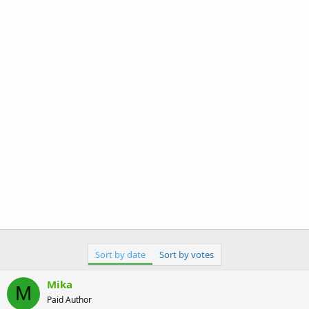
Sort by date
Sort by votes
Mika
M
Paid Author