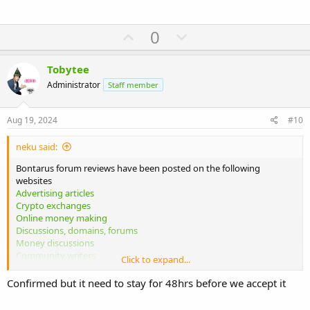
U
D
0
p
o
v
w
Tobytee
o
n
Administrator
Staff member
t
v
e
o
Aug 19, 2024
#10
t
neku said:
e
Bontarus forum reviews have been posted on the following
websites
Advertising articles
Crypto exchanges
Online money making
Discussions, domains, forums
Money discussions
Community writers
Click to expand...
Traveler help
Mixed reviews
Confirmed but it need to stay for 48hrs before we accept it
Please confirm whether these reviews are acceptable. Similar
reviews can be also posted on more websites.