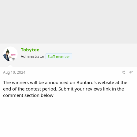
Tobytee
Administrator
Staff member
Aug 10, 2024
#1
The winners will be announced on Bontaru's website at the
end of the contest period. Submit your reviews link in the
comment section below