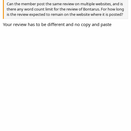
Can the member post the same review on multiple websites, and is
there any word count limit for the review of Bontarus. For how long
is the review expected to remain on the website where it is posted?
Your review has to be different and no copy and paste