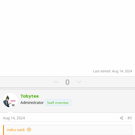
Last edited:
Aug 14, 2024
U
D
0
p
o
v
w
Tobytee
o
n
Administrator
Staff member
t
v
e
o
Aug 14, 2024
#5
t
neku said:
e