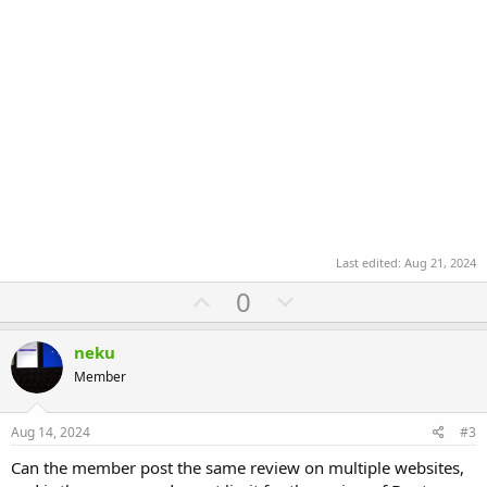
Last edited:
Aug 21, 2024
U
D
0
p
o
v
w
neku
o
n
Member
t
v
e
o
Aug 14, 2024
#3
t
Can the member post the same review on multiple websites,
e