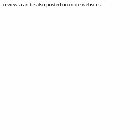
reviews can be also posted on more websites.