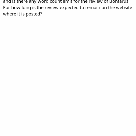
and is there any word count limit for the review of Bontarus.
For how long is the review expected to remain on the website
where it is posted?