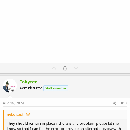
U
D
0
p
o
v
w
Tobytee
o
n
Administrator
Staff member
t
v
e
o
Aug 19, 2024
#12
t
neku said:
e
They should remain in place if there is any problem, please let me
know so that I can fix the error or provide an alternate review with