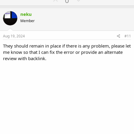
0
p
o
v
w
neku
o
n
Member
t
v
e
o
Aug 19, 2024
#11
t
They should remain in place if there is any problem, please let
e
me know so that I can fix the error or provide an alternate
review with backlink.