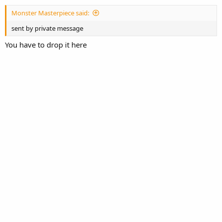
t
Monster Masterpiece said:
e
sent by private message
You have to drop it here