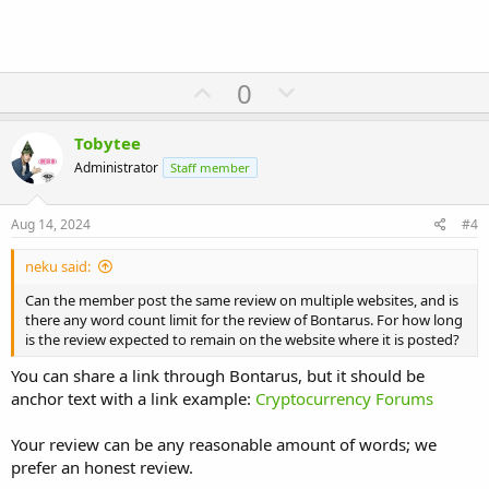
U
D
0
p
o
v
w
Tobytee
o
n
Administrator
Staff member
t
v
e
o
Aug 14, 2024
#4
t
neku said:
e
Can the member post the same review on multiple websites, and is
there any word count limit for the review of Bontarus. For how long
is the review expected to remain on the website where it is posted?
You can share a link through Bontarus, but it should be
anchor text with a link example:
Cryptocurrency Forums
Your review can be any reasonable amount of words; we
prefer an honest review.