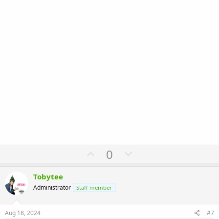
U
D
0
p
o
v
w
Tobytee
o
n
Administrator
Staff member
t
v
e
o
Aug 18, 2024
#7