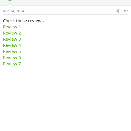
Aug 14, 2024
#2
Check these reviews
Review 1
Review 2
Review 3
Review 4
Review 5
Review 6
Review 7