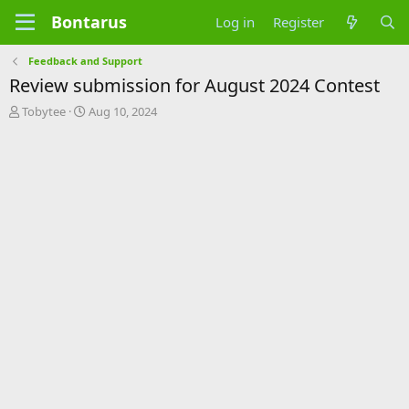
Bontarus
Log in
Register
Feedback and Support
Review submission for August 2024 Contest
T
S
Tobytee
Aug 10, 2024
h
t
r
a
e
r
a
t
d
d
s
a
t
t
a
e
r
t
e
r