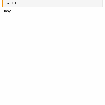
backlink.
Okay