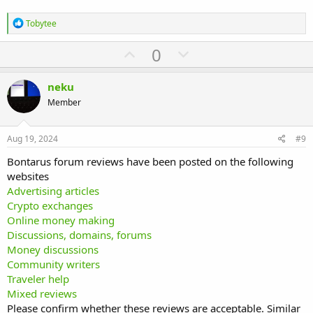
R
Tobytee
e
a
U
D
0
c
p
o
t
i
v
w
neku
o
o
n
n
Member
s
t
v
:
e
o
Aug 19, 2024
#9
t
Bontarus forum reviews have been posted on the following
e
websites
Advertising articles
Crypto exchanges
Online money making
Discussions, domains, forums
Money discussions
Community writers
Traveler help
Mixed reviews
Please confirm whether these reviews are acceptable. Similar