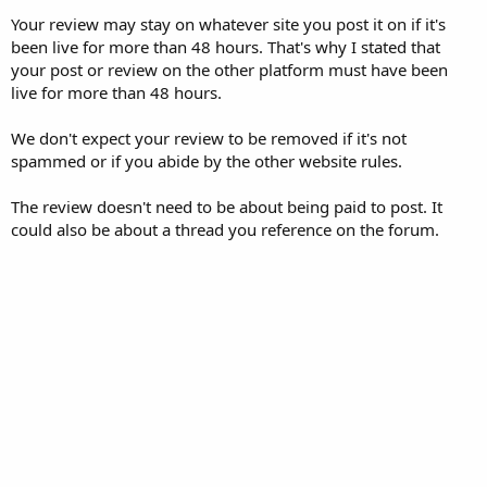
Your review may stay on whatever site you post it on if it's
been live for more than 48 hours. That's why I stated that
your post or review on the other platform must have been
live for more than 48 hours.
We don't expect your review to be removed if it's not
spammed or if you abide by the other website rules.
The review doesn't need to be about being paid to post. It
could also be about a thread you reference on the forum.