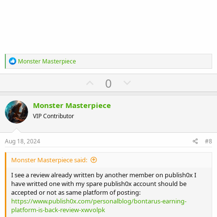
R
Monster Masterpiece
e
a
U
D
0
c
p
o
t
i
v
w
Monster Masterpiece
o
o
n
n
VIP Contributor
s
t
v
:
e
o
Aug 18, 2024
#8
t
Monster Masterpiece said:
e
I see a review already written by another member on publish0x I
have writted one with my spare publish0x account should be
accepted or not as same platform of posting:
https://www.publish0x.com/personalblog/bontarus-earning-
platform-is-back-review-xwvolpk