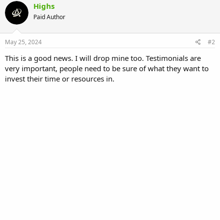
c
Highs
t
Paid Author
i
o
n
s
May 25, 2024
#2
:
This is a good news. I will drop mine too. Testimonials are
very important, people need to be sure of what they want to
invest their time or resources in.