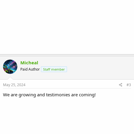
Micheal
Paid Author
Staff member
May 25, 2024
#3
We are growing and testimonies are coming!