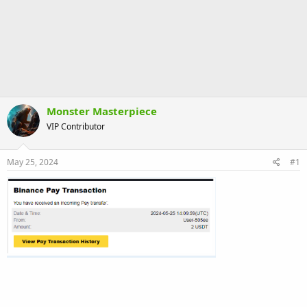
Monster Masterpiece
VIP Contributor
May 25, 2024
#1