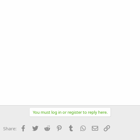
You must log in or register to reply here.
Facebook
Twitter
Reddit
Pinterest
Tumblr
WhatsApp
Email
Link
Share: