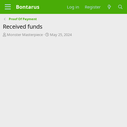
Bontarus
Log in
Register
Proof Of Payment
Received funds
T
S
Monster Masterpiece
May 25, 2024
h
t
r
a
e
r
a
t
d
d
s
a
t
t
a
e
r
t
e
r