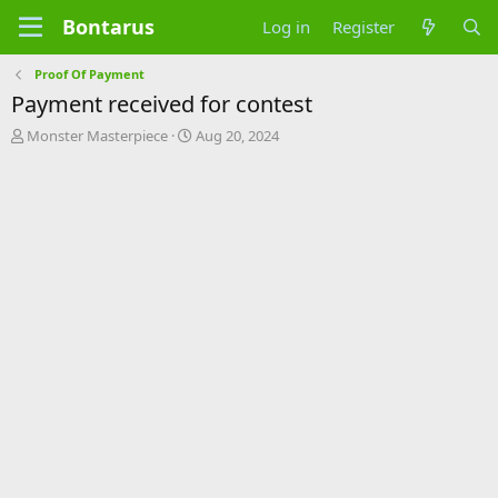
Bontarus
Log in
Register
Proof Of Payment
Payment received for contest
T
S
Monster Masterpiece
Aug 20, 2024
h
t
r
a
e
r
a
t
d
d
s
a
t
t
a
e
r
t
e
r