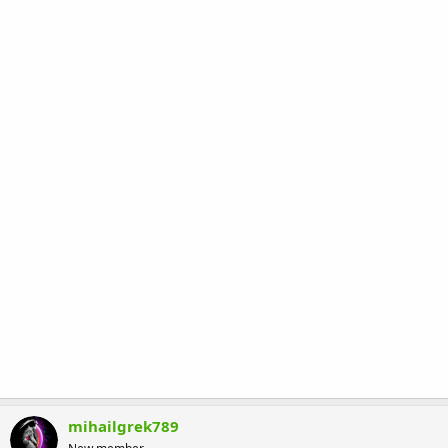
mihailgrek789