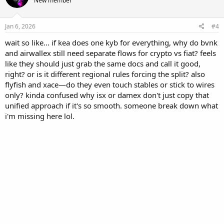
New member
Jan 6, 2026
#4
wait so like... if kea does one kyb for everything, why do bvnk
and airwallex still need separate flows for crypto vs fiat? feels
like they should just grab the same docs and call it good,
right? or is it different regional rules forcing the split? also
flyfish and xace—do they even touch stables or stick to wires
only? kinda confused why isx or damex don't just copy that
unified approach if it's so smooth. someone break down what
i'm missing here lol.