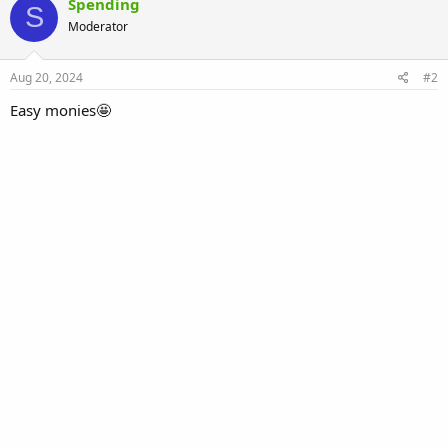
Spending
S
Moderator
Aug 20, 2024
#2
Easy monies🤩