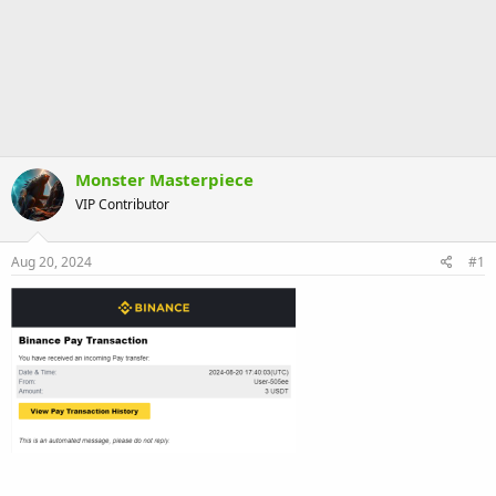
Monster Masterpiece
VIP Contributor
Aug 20, 2024
#1