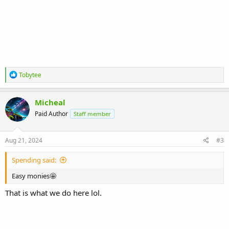
R
Tobytee
e
a
c
Micheal
t
Paid Author
Staff member
i
o
n
s
Aug 21, 2024
#3
:
Spending said:
Easy monies🤩
That is what we do here lol.