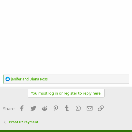
R
jenifer
and
Diana Ross
e
a
c
You must log in or register to reply here.
t
i
o
Facebook
Twitter
Reddit
Pinterest
Tumblr
WhatsApp
Email
Link
Share:
n
s
:
Proof Of Payment