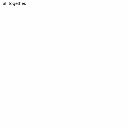
all together.