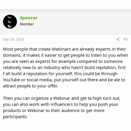
Spencer
Member
Sep 29, 2024
#3
Most people that create Webinars are already experts in their
domains, it makes it easier to get people to listen to you when
you are seen as experts for example compared to someone
relatively new to an industry who hasn't build repitation, first
f all build a reputation for yourself, this could be through
YouTube or social media, put yourself out there and be ale to
attract people to your offer.
Then you can organize a Webinar and get ta high turn out,
you can also work with influencers to help you push your
products or Webinar to their audience to get more
participants.