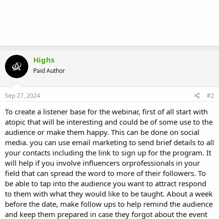
Highs
Paid Author
Sep 27, 2024
#2
To create a listener base for the webinar, first of all start with
atopic that will be interesting and could be of some use to the
audience or make them happy. This can be done on social
media. you can use email marketing to send brief details to all
your contacts including the link to sign up for the program. It
will help if you involve influencers orprofessionals in your
field that can spread the word to more of their followers. To
be able to tap into the audience you want to attract respond
to them with what they would like to be taught. About a week
before the date, make follow ups to help remind the audience
and keep them prepared in case they forgot about the event