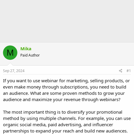
Mika
M
Paid Author
Sep 27, 2024
#1
If you want to use webinar for marketing, selling products, or
even make money through subscriptions, you need to build
an audience. What are some proven methods to grow your
audience and maximize your revenue through webinars?
The most important thing is to diversify your promotional
method by using multiple channels. For example, you can use
organic social media, paid advertising, and influencer
partnerships to expand your reach and build new audiences.