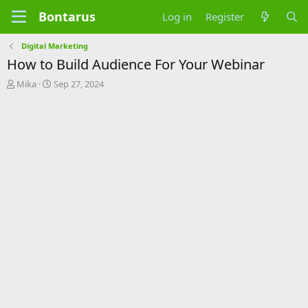
Bontarus
Log in
Register
Digital Marketing
How to Build Audience For Your Webinar
T
S
Mika
Sep 27, 2024
h
t
r
a
e
r
a
t
d
d
s
a
t
t
a
e
r
t
e
r