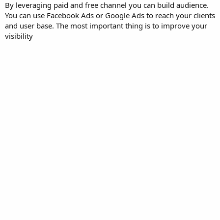
By leveraging paid and free channel you can build audience.
You can use Facebook Ads or Google Ads to reach your clients
and user base. The most important thing is to improve your
visibility