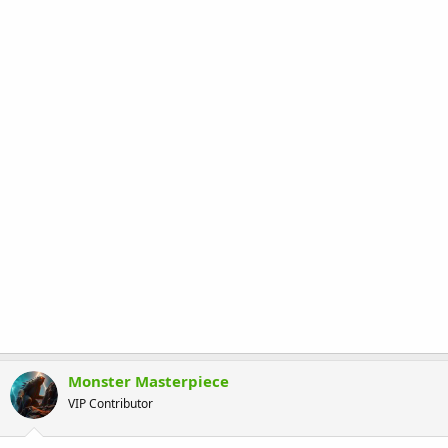
Monster Masterpiece
VIP Contributor