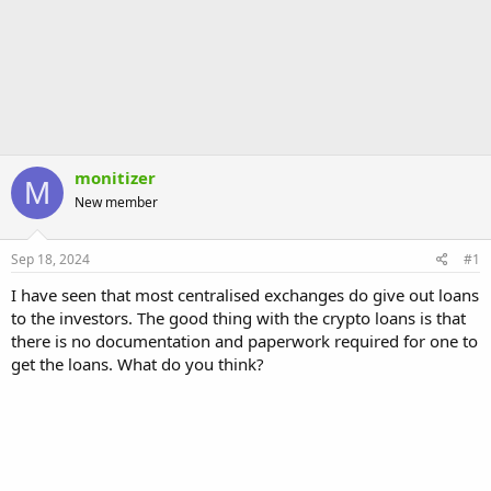
monitizer
M
New member
Sep 18, 2024
#1
I have seen that most centralised exchanges do give out loans
to the investors. The good thing with the crypto loans is that
there is no documentation and paperwork required for one to
get the loans. What do you think?