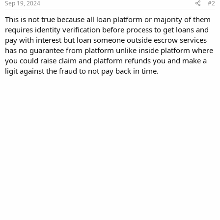
Sep 19, 2024
#2
This is not true because all loan platform or majority of them
requires identity verification before process to get loans and
pay with interest but loan someone outside escrow services
has no guarantee from platform unlike inside platform where
you could raise claim and platform refunds you and make a
ligit against the fraud to not pay back in time.