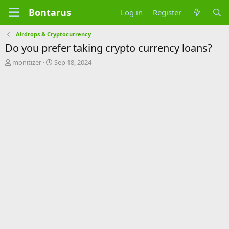
Bontarus
Log in
Register
Airdrops & Cryptocurrency
Do you prefer taking crypto currency loans?
T
S
monitizer
Sep 18, 2024
h
t
r
a
e
r
a
t
d
d
s
a
t
t
a
e
r
t
e
r