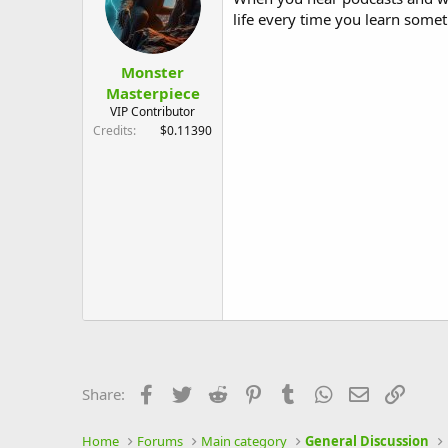
life every time you learn some
Monster
Masterpiece
VIP Contributor
Credits
$0.11390
Facebook
Twitter
Reddit
Pinterest
Tumblr
WhatsApp
Email
Link
Share:
Home
Forums
Main category
General Discussion