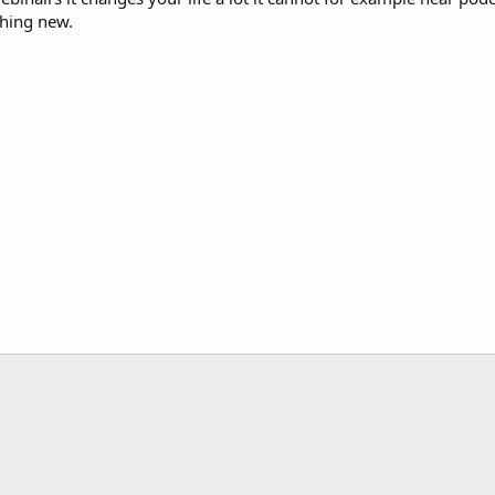
thing new.