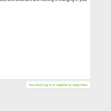
You must log in or register to reply here.