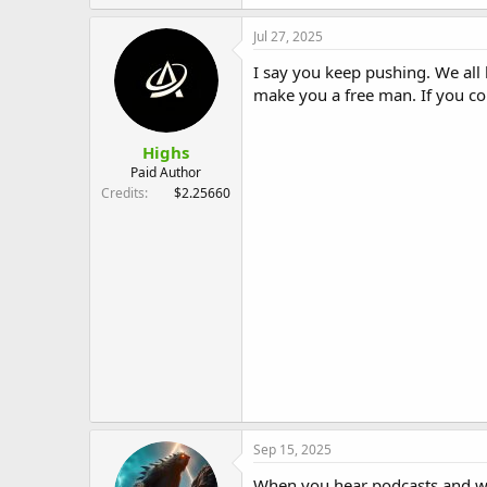
Jul 27, 2025
I say you keep pushing. We all 
make you a free man. If you co
Highs
Paid Author
Credits
$2.25660
Sep 15, 2025
When you hear podcasts and web