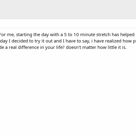
 For me, starting the day with a 5 to 10 minute stretch has helped 
ay I decided to try it out and I have to say, i have realized how
 a real difference in your life? doesn't matter how little it is.