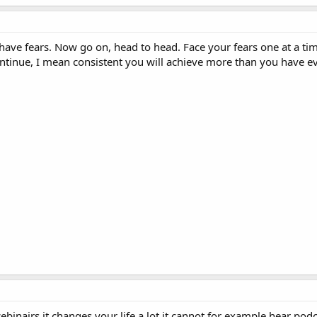
have fears. Now go on, head to head. Face your fears one at a tim
ntinue, I mean consistent you will achieve more than you have e
inairs it changes your life a lot it cannot for example hear pod