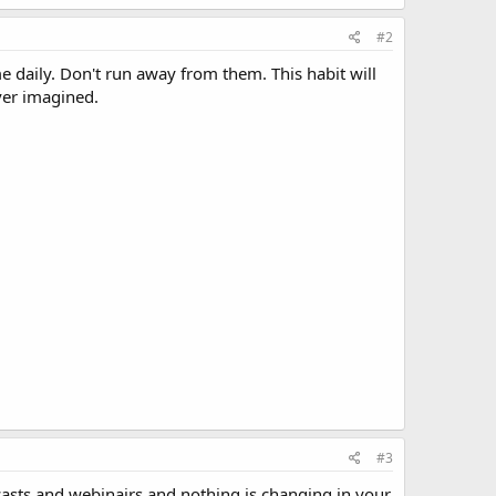
#2
e daily. Don't run away from them. This habit will
ver imagined.
#3
casts and webinairs and nothing is changing in your