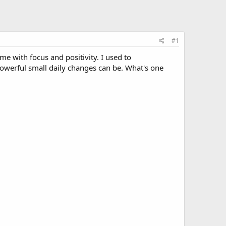
#1
me with focus and positivity. I used to
 powerful small daily changes can be. What's one