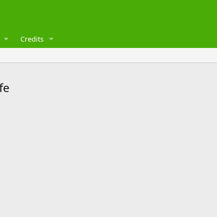
Credits
fe