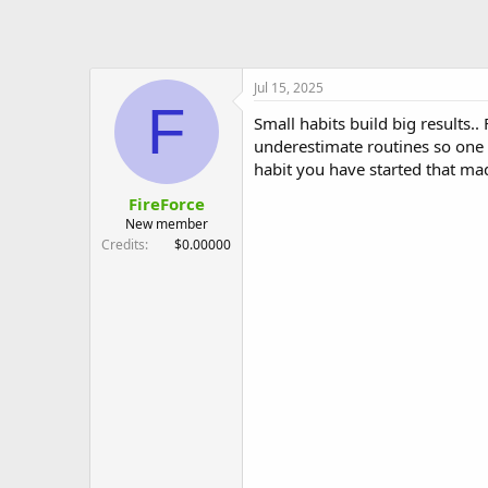
Jul 15, 2025
F
Small habits build big results..
underestimate routines so one d
habit you have started that made
FireForce
New member
Credits
$0.00000