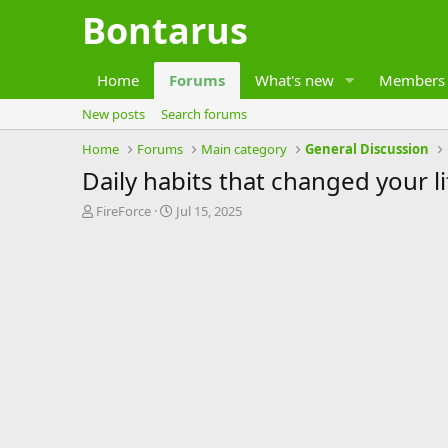
Bontarus
Home
Forums
What's new
Members
New posts
Search forums
Home
Forums
Main category
General Discussion
Daily habits that changed your li
T
S
FireForce
Jul 15, 2025
h
t
r
a
e
r
a
t
d
d
s
a
t
t
a
e
r
t
e
r