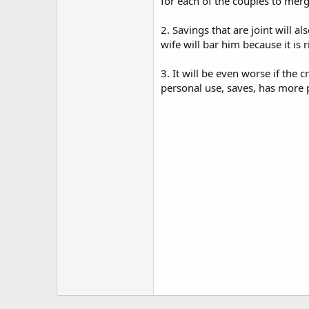
for each of the couples to merg
2. Savings that are joint will 
wife will bar him because it is r
3. It will be even worse if the
personal use, saves, has more 