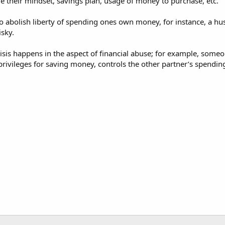
e their mindset, savings plan, usage of money to purchase, etc.
also abolish liberty of spending ones own money, for instance, a 
isky.
 crisis happens in the aspect of financial abuse; for example, so
privileges for saving money, controls the other partner’s spendin