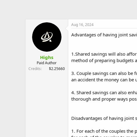
Aug 16, 2024
Advantages of having joint sav
1.Shared savings will also affo
Highs
method of preparing budgets an
Paid Author
Credits
$2.25660
3. Couple savings can also be f
an accident the money can be us
4. Shared savings can also enh
thorough and proper ways poss
Disadvantages of having joint 
1. For each of the couples the 