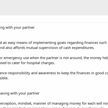
ing with your partner
rd an easy means of implementing goals regarding finances such as
d also affords mutual supervision of cash expenditures.
or emergency use when the partner is not around, the money helps 
ed to cater for hospital charges.
ance responsibility and awareness to keep the finances in good 
ible.
saving with your partner
perception, mindset, manner of managing money for each will not f