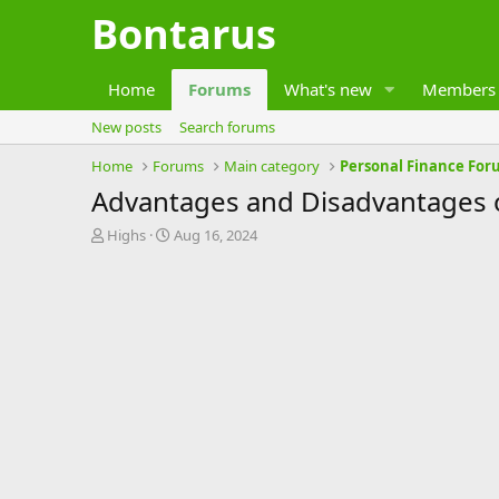
Bontarus
Home
Forums
What's new
Members
New posts
Search forums
Home
Forums
Main category
Personal Finance For
Advantages and Disadvantages o
T
S
Highs
Aug 16, 2024
h
t
r
a
e
r
a
t
d
d
s
a
t
t
a
e
r
t
e
r