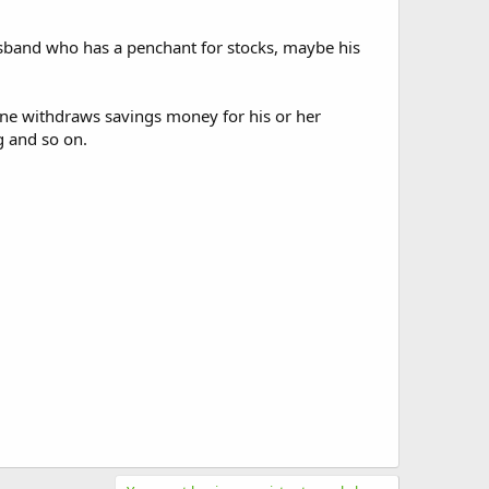
husband who has a penchant for stocks, maybe his
meone withdraws savings money for his or her
g and so on.