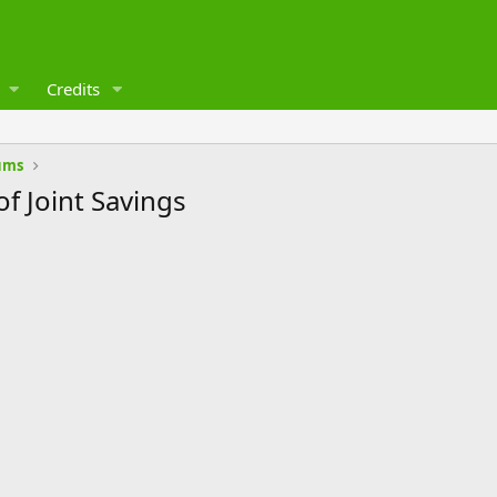
Credits
ums
f Joint Savings