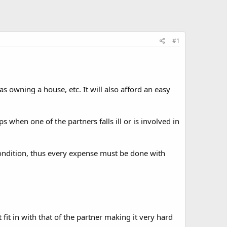
#1
 owning a house, etc. It will also afford an easy
when one of the partners falls ill or is involved in
condition, thus every expense must be done with
it in with that of the partner making it very hard