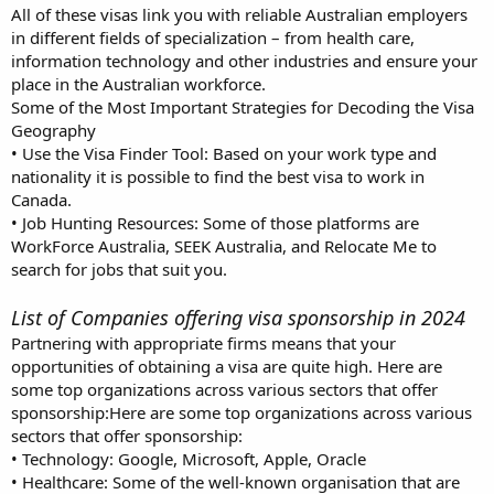
All of these visas link you with reliable Australian employers
in different fields of specialization – from health care,
information technology and other industries and ensure your
place in the Australian workforce.
Some of the Most Important Strategies for Decoding the Visa
Geography
• Use the Visa Finder Tool: Based on your work type and
nationality it is possible to find the best visa to work in
Canada.
• Job Hunting Resources: Some of those platforms are
WorkForce Australia, SEEK Australia, and Relocate Me to
search for jobs that suit you.
List of Companies offering visa sponsorship in 2024
Partnering with appropriate firms means that your
opportunities of obtaining a visa are quite high. Here are
some top organizations across various sectors that offer
sponsorship:Here are some top organizations across various
sectors that offer sponsorship:
• Technology: Google, Microsoft, Apple, Oracle
• Healthcare: Some of the well-known organisation that are