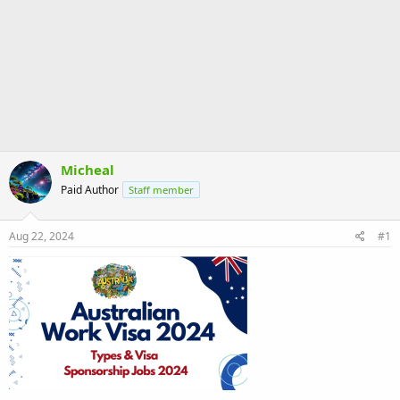
Micheal
Paid Author
Staff member
Aug 22, 2024
#1