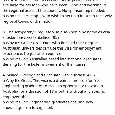
available for persons who have been living and working in
the regional areas of the country. No sponsorship needed.
o Who It's For: People who wish to set up a future in the lively
regional towns of the nation.
3. The Temporary Graduate Visa also known by name as visa
substantive class (subclass 485)
o Why It’s Great: Graduates who finished their degrees in
Australian universities can use this visa for employment
experience. No job offer required.
o Who It's For: Australian based international graduates
desiring for the faster movement of their career.
4. Skilled – Recognised Graduate Visa (subclass 476)
o Why It’s Great: This visa is a dream come true for fresh
Engineering graduates to avail an opportunity to work in
Australia for a duration of 18 months without any specific
employer offer.
o Who It's For: Engineering graduates desiring new
knowledge – on foreign soil.