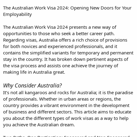
The Australian Work Visa 2024: Opening New Doors for Your
Employability
The Australian Work Visa 2024 presents a new way of
opportunities to those who seek a better career path.
Regarding visas, Australia offers a rich choice of provisions
for both novices and experienced professionals, and it
contains the simplified variants for temporary and permanent
stay in the country. It has broken down pertinent aspects of
the visa process and assists one achieve the journey of
making life in Australia great.
Why Consider Australia?
It’s not all kangaroos and rocks for Australia; it is the paradise
of professionals. Whether in urban areas or regions, the
country provides a vibrant environment in the development
of business and different sectors. This article aims to educate
you about the different types of work visas as a way to help
you achieve the Australian dream.