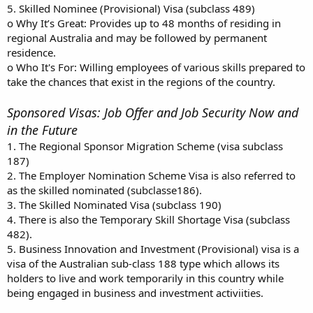
5. Skilled Nominee (Provisional) Visa (subclass 489)
o Why It’s Great: Provides up to 48 months of residing in
regional Australia and may be followed by permanent
residence.
o Who It's For: Willing employees of various skills prepared to
take the chances that exist in the regions of the country.
Sponsored Visas: Job Offer and Job Security Now and
in the Future
1. The Regional Sponsor Migration Scheme (visa subclass
187)
2. The Employer Nomination Scheme Visa is also referred to
as the skilled nominated (subclasse186).
3. The Skilled Nominated Visa (subclass 190)
4. There is also the Temporary Skill Shortage Visa (subclass
482).
5. Business Innovation and Investment (Provisional) visa is a
visa of the Australian sub-class 188 type which allows its
holders to live and work temporarily in this country while
being engaged in business and investment activiities.