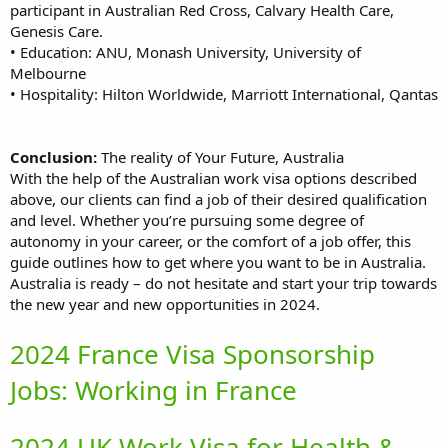
participant in Australian Red Cross, Calvary Health Care,
Genesis Care.
• Education: ANU, Monash University, University of
Melbourne
• Hospitality: Hilton Worldwide, Marriott International, Qantas
Conclusion:
The reality of Your Future, Australia
With the help of the Australian work visa options described
above, our clients can find a job of their desired qualification
and level. Whether you’re pursuing some degree of
autonomy in your career, or the comfort of a job offer, this
guide outlines how to get where you want to be in Australia.
Australia is ready – do not hesitate and start your trip towards
the new year and new opportunities in 2024.
2024 France Visa Sponsorship
Jobs: Working in France
2024 UK Work Visa for Health &