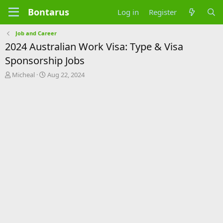
Bontarus
Log in
Register
Job and Career
2024 Australian Work Visa: Type & Visa
Sponsorship Jobs
T
S
Micheal
Aug 22, 2024
h
t
r
a
e
r
a
t
d
d
s
a
t
t
a
e
r
t
e
r