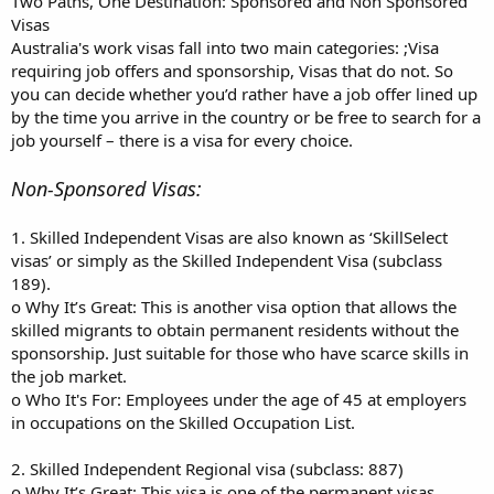
Two Paths, One Destination: Sponsored and Non Sponsored
Visas
Australia's work visas fall into two main categories: ;Visa
requiring job offers and sponsorship, Visas that do not. So
you can decide whether you’d rather have a job offer lined up
by the time you arrive in the country or be free to search for a
job yourself – there is a visa for every choice.
Non-Sponsored Visas:
1. Skilled Independent Visas are also known as ‘SkillSelect
visas’ or simply as the Skilled Independent Visa (subclass
189).
o Why It’s Great: This is another visa option that allows the
skilled migrants to obtain permanent residents without the
sponsorship. Just suitable for those who have scarce skills in
the job market.
o Who It's For: Employees under the age of 45 at employers
in occupations on the Skilled Occupation List.
2. Skilled Independent Regional visa (subclass: 887)
o Why It’s Great: This visa is one of the permanent visas