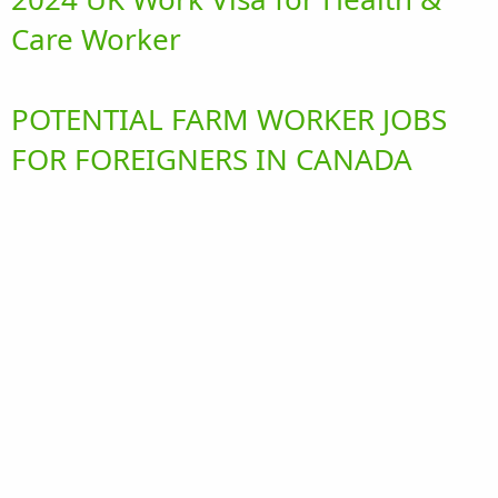
Care Worker
POTENTIAL FARM WORKER JOBS
FOR FOREIGNERS IN CANADA