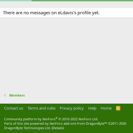
There are no messages on eLdavis's profile yet.
Members
Contact us
Terms and rules
Privacy policy
Help
Home
R
S
S
®
Community platform by XenForo
© 2010-2022 XenForo Ltd.
Parts of this site powered by
XenForo add-ons from DragonByte™
©2011-2026
DragonByte Technologies Ltd.
(
Details
)