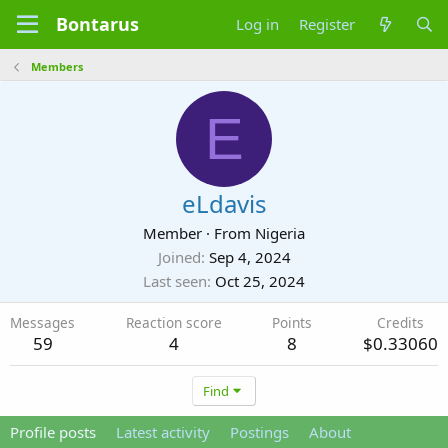
Bontarus
Log in
Register
Members
E
eLdavis
Member
·
From
Nigeria
Joined
Sep 4, 2024
Last seen
Oct 25, 2024
Messages
Reaction score
Points
Credits
59
4
8
$0.33060
Find
Profile posts
Latest activity
Postings
About