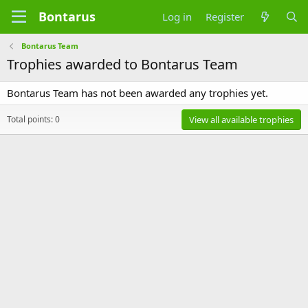
Bontarus
Log in
Register
Bontarus Team
Trophies awarded to Bontarus Team
Bontarus Team has not been awarded any trophies yet.
Total points: 0
View all available trophies