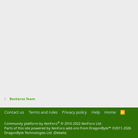
Bontarus Team
Contact us
Terms and rules
Privacy policy
Help
Home
R
S
S
®
Community platform by XenForo
© 2010-2022 XenForo Ltd.
Parts of this site powered by
XenForo add-ons from DragonByte™
©2011-2026
DragonByte Technologies Ltd.
(
Details
)