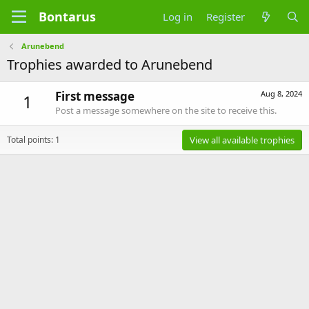
Bontarus
Log in
Register
Arunebend
Trophies awarded to Arunebend
First message
Aug 8, 2024
1
Post a message somewhere on the site to receive this.
Total points: 1
View all available trophies