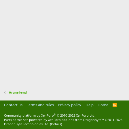
Arunebend
Contact us
Terms and rules
Privacy policy
Help
Home
R
S
S
®
Community platform by XenForo
© 2010-2022 XenForo Ltd.
Parts of this site powered by
XenForo add-ons from DragonByte™
©2011-2026
DragonByte Technologies Ltd.
(
Details
)