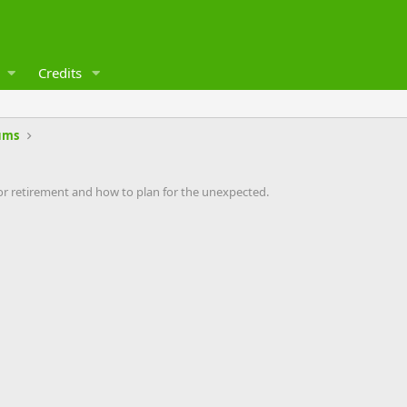
Credits
ums
 retirement and how to plan for the unexpected.