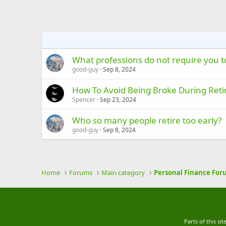
What professions do not require you to
good-guy
Sep 8, 2024
How To Avoid Being Broke During Ret
Spencer
Sep 23, 2024
Who so many people retire too early?
good-guy
Sep 8, 2024
Home
Forums
Main category
Personal Finance For
Parts of this s