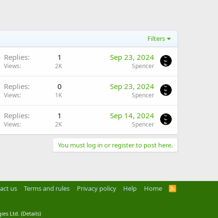
Filters
Replies
1
Sep 23, 2024
Views
2K
Spencer
Replies
0
Sep 23, 2024
Views
1K
Spencer
Replies
1
Sep 14, 2024
Views
2K
Spencer
You must log in or register to post here.
act us
Terms and rules
Privacy policy
Help
Home
R
S
S
ies Ltd.
(
Details
)