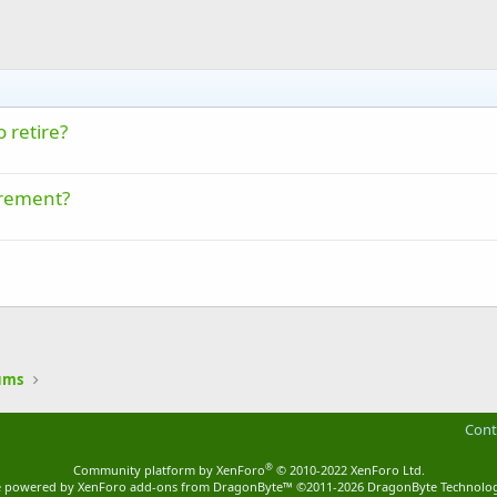
 retire?
irement?
ums
Cont
®
Community platform by XenForo
© 2010-2022 XenForo Ltd.
ite powered by
XenForo add-ons from DragonByte™
©2011-2026
DragonByte Technolog