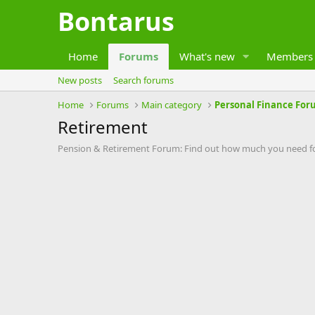
Bontarus
Home
Forums
What's new
Members
New posts
Search forums
Home
Forums
Main category
Personal Finance For
Retirement
Pension & Retirement Forum: Find out how much you need for