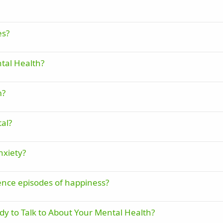
es?
tal Health?
m?
al?
nxiety?
ence episodes of happiness?
 to Talk to About Your Mental Health?