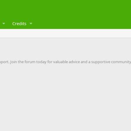
Credits
pport. Join the forum today for valuable advice and a supportive community