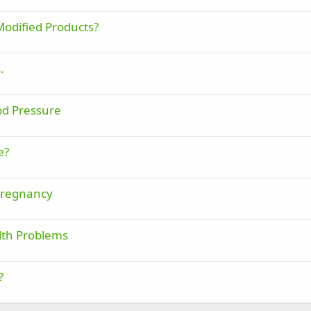
Modified Products?
.
od Pressure
e?
Pregnancy
lth Problems
?