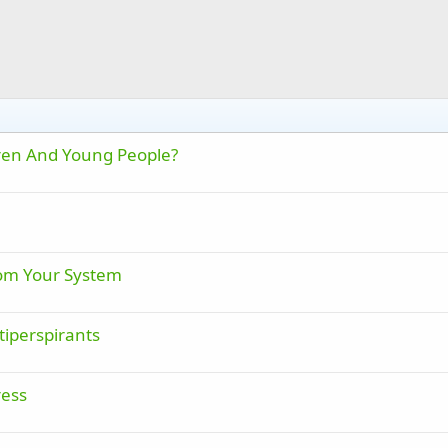
dren And Young People?
rom Your System
tiperspirants
ress