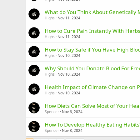
What do You Think About Genetically 
Highs
Nov 11, 2024
How to Cure Pain Instantly With Herbs
Highs
Nov 11, 2024
How to Stay Safe if You Have High Blo
Highs
Nov 10, 2024
Why Should You Donate Blood For Fre
Highs
Nov 10, 2024
Health Impact of Climate Change on 
Highs
Nov 10, 2024
How Diets Can Solve Most of Your Hea
Spencer
Nov 6, 2024
How To Develop Healthy Eating Habits
Spencer
Nov 8, 2024