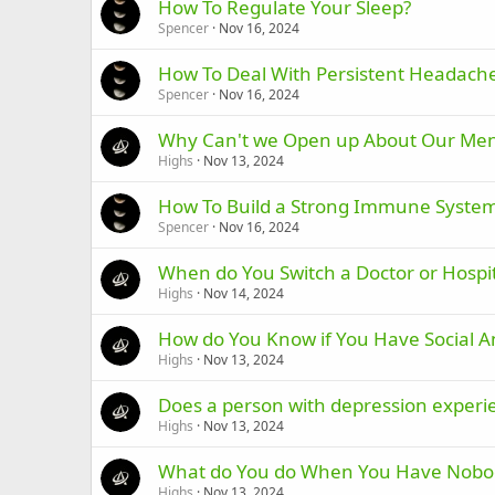
How To Regulate Your Sleep?
Spencer
Nov 16, 2024
How To Deal With Persistent Headach
Spencer
Nov 16, 2024
Why Can't we Open up About Our Men
Highs
Nov 13, 2024
How To Build a Strong Immune Syste
Spencer
Nov 16, 2024
When do You Switch a Doctor or Hospit
Highs
Nov 14, 2024
How do You Know if You Have Social A
Highs
Nov 13, 2024
Does a person with depression experi
Highs
Nov 13, 2024
What do You do When You Have Nobody
Highs
Nov 13, 2024