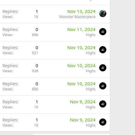
Replies
1
Nov 13, 2024
Views
1K
Monster Masterpiece
Replies
0
Nov 11, 2024
Views
896
Highs
Replies
0
Nov 10, 2024
Views
921
Highs
Replies
0
Nov 10, 2024
Views
938
Highs
Replies
0
Nov 10, 2024
Views
886
Highs
Replies
1
Nov 9, 2024
Views
1K
Highs
Replies
1
Nov 9, 2024
Views
1K
Highs