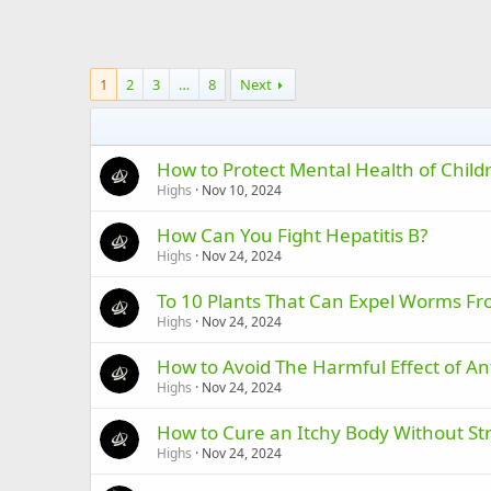
1
2
3
…
8
Next
How to Protect Mental Health of Chil
Highs
Nov 10, 2024
How Can You Fight Hepatitis B?
Highs
Nov 24, 2024
To 10 Plants That Can Expel Worms F
Highs
Nov 24, 2024
How to Avoid The Harmful Effect of An
Highs
Nov 24, 2024
How to Cure an Itchy Body Without St
Highs
Nov 24, 2024