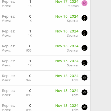
Replies
1
Nov 17, 2024
R
Views
1K
raaman
Replies
0
Nov 16, 2024
Views
1K
Spencer
Replies
1
Nov 16, 2024
Views
1K
Spencer
Replies
0
Nov 16, 2024
Views
956
Spencer
Replies
1
Nov 16, 2024
Views
1K
Spencer
Replies
0
Nov 13, 2024
Views
942
Highs
Replies
0
Nov 13, 2024
Views
895
Highs
Replies
0
Nov 13, 2024
Views
896
Highs