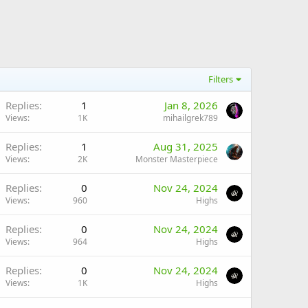
Filters
Replies
1
Jan 8, 2026
Views
1K
mihailgrek789
Replies
1
Aug 31, 2025
Views
2K
Monster Masterpiece
Replies
0
Nov 24, 2024
Views
960
Highs
Replies
0
Nov 24, 2024
Views
964
Highs
Replies
0
Nov 24, 2024
Views
1K
Highs