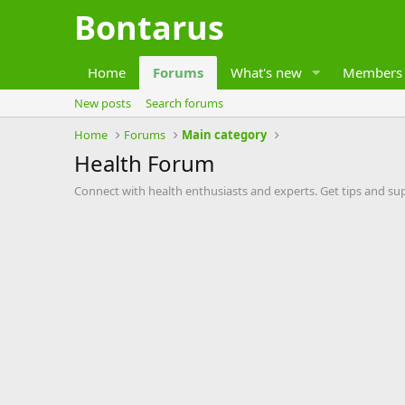
Bontarus
Home
Forums
What's new
Members
New posts
Search forums
Home
Forums
Main category
Health Forum
Connect with health enthusiasts and experts. Get tips and su