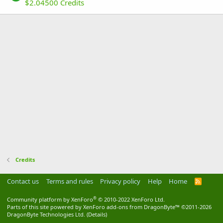
$2.04500 Credits
Credits
Contact us
Terms and rules
Privacy policy
Help
Home
R
S
S
®
Community platform by XenForo
© 2010-2022 XenForo Ltd.
Parts of this site powered by
XenForo add-ons from DragonByte™
©2011-2026
DragonByte Technologies Ltd.
(
Details
)