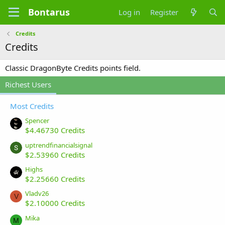
Bontarus
Log in
Register
Credits
Credits
Classic DragonByte Credits points field.
Richest Users
Most Credits
Spencer
$4.46730 Credits
uptrendfinancialsignal
$2.53960 Credits
Highs
$2.25660 Credits
Vladv26
V
$2.10000 Credits
Mika
M