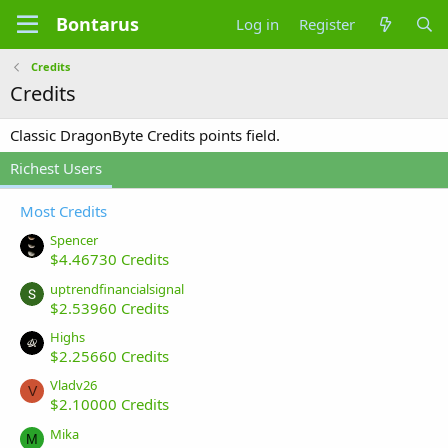
Bontarus
Log in
Register
Credits
Credits
Classic DragonByte Credits points field.
Richest Users
Most Credits
Spencer
$4.46730 Credits
uptrendfinancialsignal
$2.53960 Credits
Highs
$2.25660 Credits
Vladv26
V
$2.10000 Credits
Mika
M