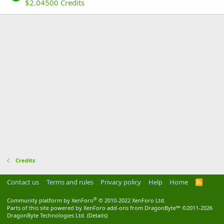
$2.04500 Credits
Credits
Contact us
Terms and rules
Privacy policy
Help
Home
R
S
S
®
Community platform by XenForo
© 2010-2022 XenForo Ltd.
Parts of this site powered by
XenForo add-ons from DragonByte™
©2011-2026
DragonByte Technologies Ltd.
(
Details
)