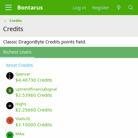
Bontarus
Log in
Register
Credits
Credits
Classic DragonByte Credits points field.
Richest Users
Most Credits
Spencer
$4.46730 Credits
uptrendfinancialsignal
$2.53960 Credits
Highs
$2.25660 Credits
Vladv26
V
$2.10000 Credits
Mika
M