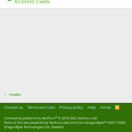
$2.04500 Credits
Credits
Contact us
Terms and rules
Privacy policy
Help
Home
R
S
S
®
Community platform by XenForo
© 2010-2022 XenForo Ltd.
Parts of this site powered by
XenForo add-ons from DragonByte™
©2011-2026
DragonByte Technologies Ltd.
(
Details
)